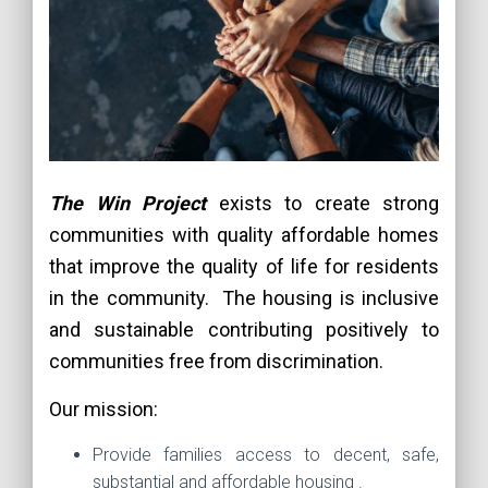
The Win Project
exists to create strong
communities with quality affordable homes
that improve the quality of life for residents
in the community. The housing is inclusive
and sustainable contributing positively to
communities free from discrimination.
Our mission:
Provide families access to decent, safe,
substantial and affordable housing .