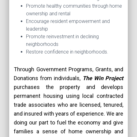
Promote healthy communities through home
ownership and rental
Encourage resident empowerment and
leadership
Promote reinvestment in declining
neighborhoods
Restore confidence in neighborhoods.
Through Government Programs, Grants, and
Donations from individuals,
The Win Project
purchases the property and develops
permanent housing using local contracted
trade associates who are licensed, tenured,
and insured with years of experience. We are
doing our part to fuel the economy and give
families a sense of home ownership and