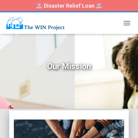
Disaster Relief Loan
T
O
G
G
L
E
N
Our Mission
A
V
I
G
A
T
I
O
N