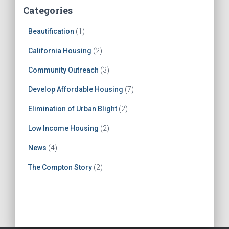
Categories
Beautification
(1)
California Housing
(2)
Community Outreach
(3)
Develop Affordable Housing
(7)
Elimination of Urban Blight
(2)
Low Income Housing
(2)
News
(4)
The Compton Story
(2)