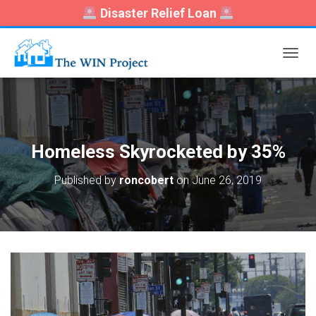
Disaster Relief Loan
T
O
G
G
L
E
N
Homeless Skyrocketed by 35%
A
V
Published by
roncobert
on
June 26, 2019
I
G
A
T
I
O
N