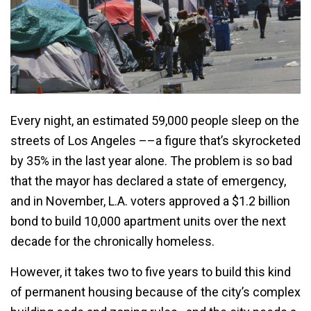
Every night, an estimated 59,000 people sleep on the
streets of Los Angeles ––a figure that’s skyrocketed
by 35% in the last year alone. The problem is so bad
that the mayor has declared a state of emergency,
and in November, L.A. voters approved a $1.2 billion
bond to build 10,000 apartment units over the next
decade for the chronically homeless.
However, it takes two to five years to build this kind
of permanent housing because of the city’s complex