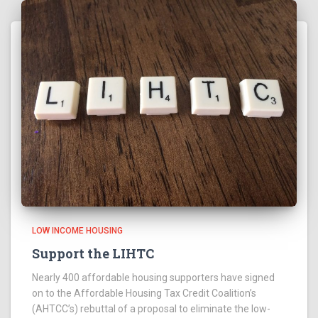
LOW INCOME HOUSING
Support the LIHTC
Nearly 400 affordable housing supporters have signed
on to the Affordable Housing Tax Credit Coalition’s
(AHTCC’s) rebuttal of a proposal to eliminate the low-