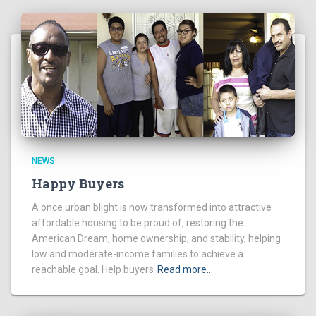
NEWS
Happy Buyers
A once urban blight is now transformed into attractive
affordable housing to be proud of, restoring the
American Dream, home ownership, and stability, helping
low and moderate-income families to achieve a
reachable goal. Help buyers
Read more…