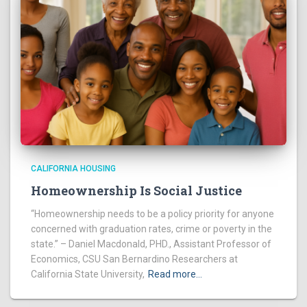
CALIFORNIA HOUSING
Homeownership Is Social Justice
“Homeownership needs to be a policy priority for anyone
concerned with graduation rates, crime or poverty in the
state.” – Daniel Macdonald, PHD., Assistant Professor of
Economics, CSU San Bernardino Researchers at
California State University,
Read more…