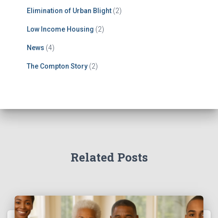
Elimination of Urban Blight
(2)
Low Income Housing
(2)
News
(4)
The Compton Story
(2)
Related Posts