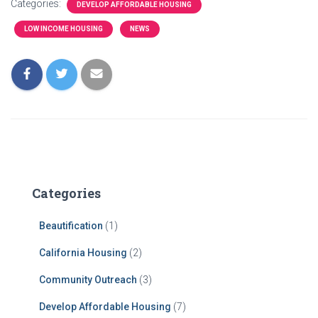
Categories:
DEVELOP AFFORDABLE HOUSING
LOW INCOME HOUSING
NEWS
Categories
Beautification
(1)
California Housing
(2)
Community Outreach
(3)
Develop Affordable Housing
(7)