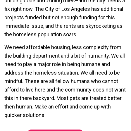
building code and zoning rules–and the city needs a
fix right now. The City of Los Angeles has additional
projects funded but not enough funding for this
immediate issue, and the rents are skyrocketing as
the homeless population soars.
We need affordable housing, less complexity from
the building department and a bit of humanity. We all
need to play a major role in being humane and
address the homeless situation. We all need to be
mindful. These are all fellow humans who cannot
afford to live here and the community does not want
this in there backyard. Most pets are treated better
then human. Make an effort and come up with
quicker solutions.