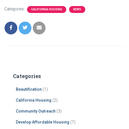
Categories:
CALIFORNIA HOUSING
NEWS
Categories
Beautification
(1)
California Housing
(2)
Community Outreach
(3)
Develop Affordable Housing
(7)