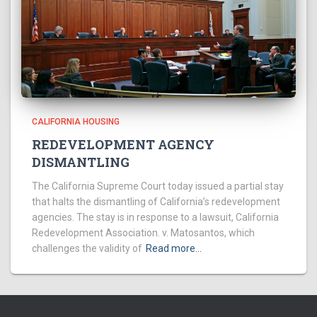
CALIFORNIA HOUSING
REDEVELOPMENT AGENCY
DISMANTLING
The California Supreme Court today issued a partial stay
that halts the dismantling of California’s redevelopment
agencies. The stay is in response to a lawsuit, California
Redevelopment Association. v. Matosantos, which
challenges the validity of
Read more…