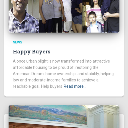
NEWS
Happy Buyers
A once urban blight is now transformed into attractive
affordable housing to be proud of, restoring the
American Dream, home ownership, and stability, helping
low and moderate-income families to achieve a
reachable goal. Help buyers
Read more…