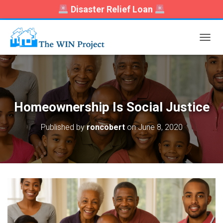
Disaster Relief Loan
T
O
G
G
L
E
N
Homeownership Is Social Justice
A
V
Published by
roncobert
on
June 8, 2020
I
G
A
T
I
O
N