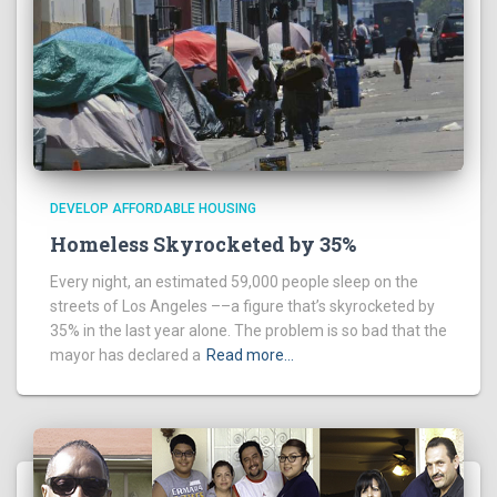
DEVELOP AFFORDABLE HOUSING
Homeless Skyrocketed by 35%
Every night, an estimated 59,000 people sleep on the
streets of Los Angeles ––a figure that’s skyrocketed by
35% in the last year alone. The problem is so bad that the
mayor has declared a
Read more…