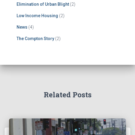
Elimination of Urban Blight
(2)
Low Income Housing
(2)
News
(4)
The Compton Story
(2)
Related Posts