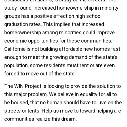
study found, increased homeownership in minority
groups has a positive effect on high school
graduation rates. This implies that increased
homeownership among minorities could improve
economic opportunities for these communities.
California is not building affordable new homes fast
enough to meet the growing demand of the state’s
population, some residents must rent or are even
forced to move out of the state.
The WIN Project is looking to provide the solution to
this major problem. We believe in equality for all to
be housed, that no human should have to Live on the
streets or tents. Help us move to toward helping are
communities realize this dream.