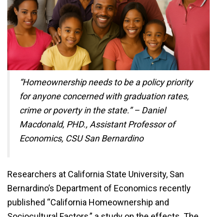
“Homeownership needs to be a policy priority
for anyone concerned with graduation rates,
crime or poverty in the state.” – Daniel
Macdonald, PHD., Assistant Professor of
Economics, CSU San Bernardino
Researchers at California State University, San
Bernardino’s Department of Economics recently
published “California Homeownership and
Sociocultural Factors,” a study on the effects. The